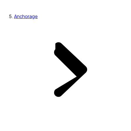
Anchorage