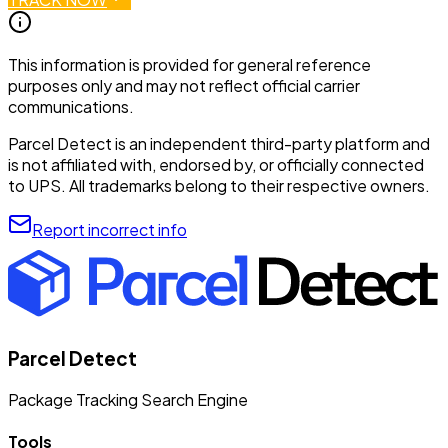
This information is provided for general reference
purposes only and may not reflect official carrier
communications.
Parcel Detect is an independent third-party platform and
is not affiliated with, endorsed by, or officially connected
to UPS. All trademarks belong to their respective owners.
Report incorrect info
Parcel Detect
Package Tracking Search Engine
Tools