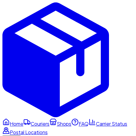
Home
Couriers
Shops
FAQ
Carrier Status
Postal Locations