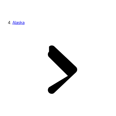
Alaska