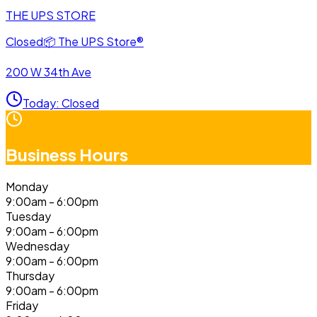
THE UPS STORE
Closed
📦
The UPS Store®
200 W 34th Ave
Today
:
Closed
Business Hours
Monday
9:00am - 6:00pm
Tuesday
9:00am - 6:00pm
Wednesday
9:00am - 6:00pm
Thursday
9:00am - 6:00pm
Friday