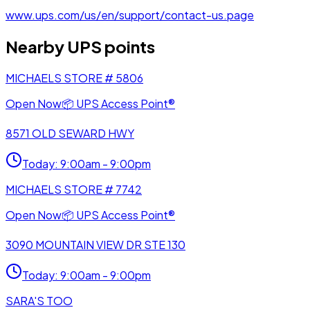
www.ups.com/us/en/support/contact-us.page
Nearby UPS points
MICHAELS STORE # 5806
Open Now
📦
UPS Access Point®
8571 OLD SEWARD HWY
Today
:
9:00am - 9:00pm
MICHAELS STORE # 7742
Open Now
📦
UPS Access Point®
3090 MOUNTAIN VIEW DR STE 130
Today
:
9:00am - 9:00pm
SARA'S TOO