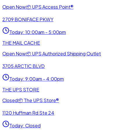
Open Now
📦
UPS Access Point®
2709 BONIFACE PKWY
Today
:
10:00am - 5:00pm
THE MAIL CACHE
Open Now
📦
UPS Authorized Shipping Outlet
3705 ARCTIC BLVD
Today
:
9:00am - 4:00pm
THE UPS STORE
Closed
📦
The UPS Store®
1120 Huffman Rd Ste 24
Today
:
Closed