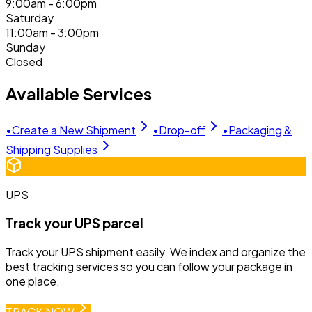
9:00am - 6:00pm
Saturday
11:00am - 3:00pm
Sunday
Closed
Available Services
•
Create a New Shipment
•
Drop-off
•
Packaging &
Shipping Supplies
UPS
Track your UPS parcel
Track your UPS shipment easily. We index and organize the
best tracking services so you can follow your package in
one place.
TRACK NOW