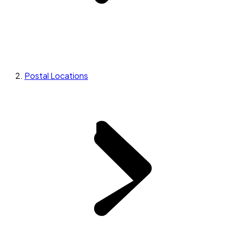
Postal Locations