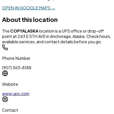
OPEN IN GOOGLE MAPS →
About this location
The
COPYALASKA
location is a UPS office or drop-off
point at 243 E 5TH AVE in Anchorage, Alaska. Check hours,
available services, and contact details before you go.
Phone Number
(907) 563-8188
Website
www.ups.com
Contact