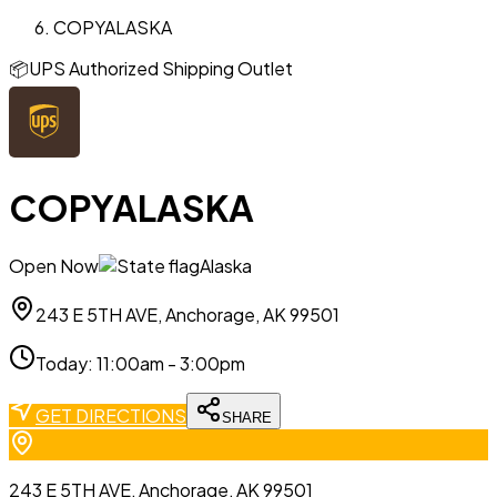
COPYALASKA
📦
UPS Authorized Shipping Outlet
COPYALASKA
Open Now
Alaska
243 E 5TH AVE, Anchorage, AK 99501
Today
:
11:00am - 3:00pm
GET DIRECTIONS
SHARE
243 E 5TH AVE, Anchorage, AK 99501