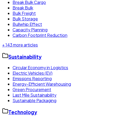
Break Bulk Cargo
Break Bulk
Bulk Freight
Bulk Storage
Bullwhip Effect
Capacity Planning
Carbon Footprint Reduction
+
143
more articles
Sustainability
Circular Economy in Logistics
Electric Vehicles (EV)
Emissions Reporting
Energy-Efficient Warehousing
Green Procurement
Last Mile Sustainability
Sustainable Packaging
Technology