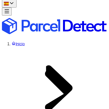
Inicio