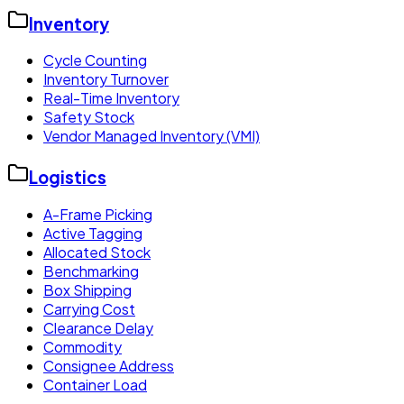
Inventory
Cycle Counting
Inventory Turnover
Real-Time Inventory
Safety Stock
Vendor Managed Inventory (VMI)
Logistics
A-Frame Picking
Active Tagging
Allocated Stock
Benchmarking
Box Shipping
Carrying Cost
Clearance Delay
Commodity
Consignee Address
Container Load