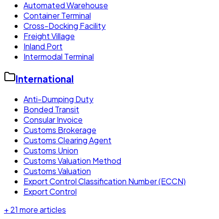
Automated Warehouse
Container Terminal
Cross-Docking Facility
Freight Village
Inland Port
Intermodal Terminal
International
Anti-Dumping Duty
Bonded Transit
Consular Invoice
Customs Brokerage
Customs Clearing Agent
Customs Union
Customs Valuation Method
Customs Valuation
Export Control Classification Number (ECCN)
Export Control
+
21
more articles