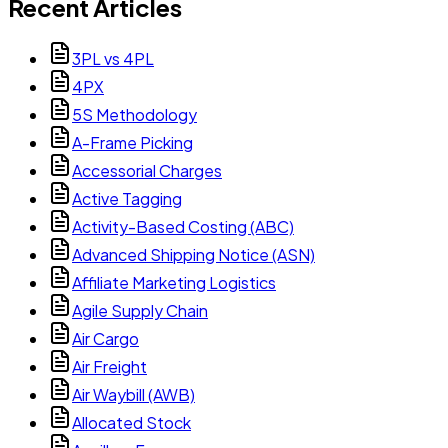
Recent Articles
3PL vs 4PL
4PX
5S Methodology
A-Frame Picking
Accessorial Charges
Active Tagging
Activity-Based Costing (ABC)
Advanced Shipping Notice (ASN)
Affiliate Marketing Logistics
Agile Supply Chain
Air Cargo
Air Freight
Air Waybill (AWB)
Allocated Stock