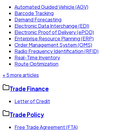
Automated Guided Vehicle (AGV)
Barcode Tracking
Demand Forecasting
Electronic Data Interchange (EDI)
Electronic Proof of Delivery (ePOD)
Enterprise Resource Planning (ERP)
Order Management System (OMS)
Radio Frequency Identification (RFID)
Real-Time Inventory
Route Optimization
+
5
more articles
Trade Finance
Letter of Credit
Trade Policy
Free Trade Agreement (FTA)