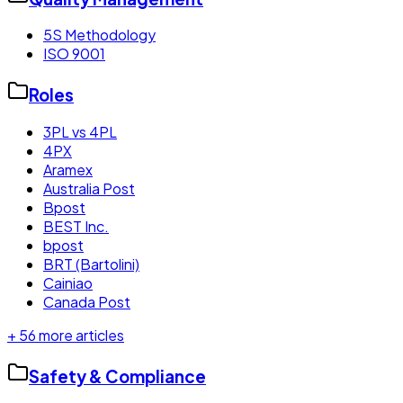
5S Methodology
ISO 9001
Roles
3PL vs 4PL
4PX
Aramex
Australia Post
Bpost
BEST Inc.
bpost
BRT (Bartolini)
Cainiao
Canada Post
+
56
more articles
Safety & Compliance