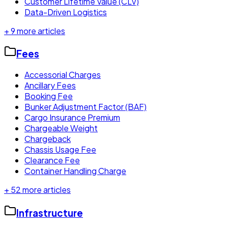
Customer Lifetime Value (CLV)
Data-Driven Logistics
+
9
more articles
Fees
Accessorial Charges
Ancillary Fees
Booking Fee
Bunker Adjustment Factor (BAF)
Cargo Insurance Premium
Chargeable Weight
Chargeback
Chassis Usage Fee
Clearance Fee
Container Handling Charge
+
52
more articles
Infrastructure