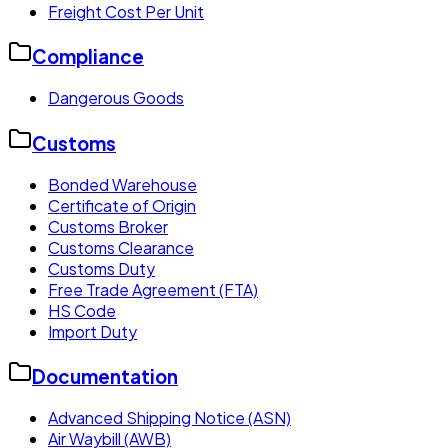
Freight Cost Per Unit
Compliance
Dangerous Goods
Customs
Bonded Warehouse
Certificate of Origin
Customs Broker
Customs Clearance
Customs Duty
Free Trade Agreement (FTA)
HS Code
Import Duty
Documentation
Advanced Shipping Notice (ASN)
Air Waybill (AWB)