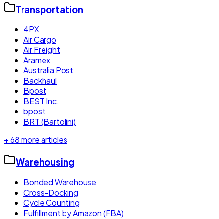
Transportation
4PX
Air Cargo
Air Freight
Aramex
Australia Post
Backhaul
Bpost
BEST Inc.
bpost
BRT (Bartolini)
+
68
more articles
Warehousing
Bonded Warehouse
Cross-Docking
Cycle Counting
Fulfillment by Amazon (FBA)