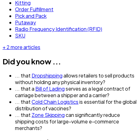
Kitting
Order Fulfillment
Pick and Pack
Putaway
Radio Frequency Identification (RFID)
SKU
+
2
more articles
Did you know ...
... that
Dropshipping
allows retailers to sell products
without holding any physical inventory?
... that a
Bill of Lading
serves as a legal contract of
carriage between a shipper and a carrier?
... that
Cold Chain Logistics
is essential for the global
distribution of vaccines?
... that
Zone Skipping
can significantly reduce
shipping costs for large-volume e-commerce
merchants?