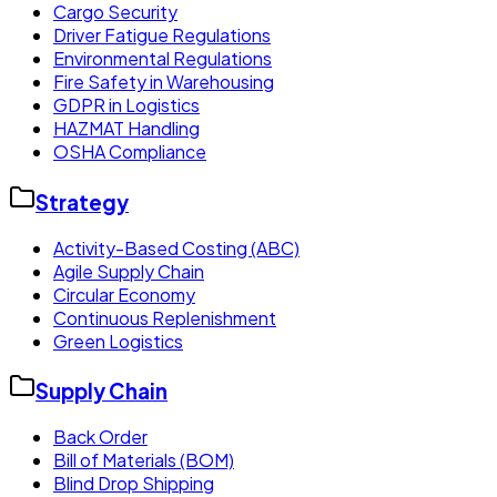
Cargo Security
Driver Fatigue Regulations
Environmental Regulations
Fire Safety in Warehousing
GDPR in Logistics
HAZMAT Handling
OSHA Compliance
Strategy
Activity-Based Costing (ABC)
Agile Supply Chain
Circular Economy
Continuous Replenishment
Green Logistics
Supply Chain
Back Order
Bill of Materials (BOM)
Blind Drop Shipping