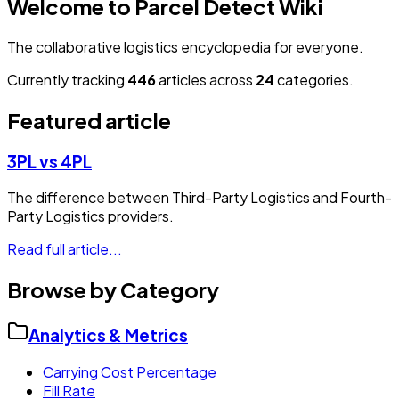
Welcome to Parcel Detect Wiki
The collaborative logistics encyclopedia for everyone.
Currently tracking
446
articles across
24
categories.
Featured article
3PL vs 4PL
The difference between Third-Party Logistics and Fourth-
Party Logistics providers.
Read full article...
Browse by Category
Analytics & Metrics
Carrying Cost Percentage
Fill Rate