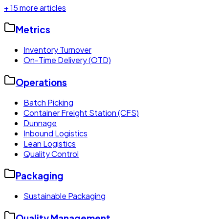
+
15
more articles
Metrics
Inventory Turnover
On-Time Delivery (OTD)
Operations
Batch Picking
Container Freight Station (CFS)
Dunnage
Inbound Logistics
Lean Logistics
Quality Control
Packaging
Sustainable Packaging
Quality Management