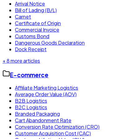
Arrival Notice
Bill of Lading (B/L)
Carnet
Certificate of Origin
Commercial Invoice
Customs Bond
Dangerous Goods Declaration
Dock Receipt
+
8
more articles
E-commerce
Affiliate Marketing Logistics
Average Order Value (AOV)
B2B Logistics
B2C Logistics
Branded Packaging
Cart Abandonment Rate
Conversion Rate Optimization (CRO)
Customer Acquisition Cost (CAC)