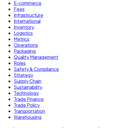
E-commerce
Fees
Infrastructure
International
Inventory
Logistics
Metrics
Operations
Packaging
Quality Management
Roles
Safety & Compliance
Strategy
Supply Chain
Sustainability
Technology
Trade Finance
Trade Policy
Transportation
Warehousing