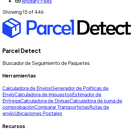
Ancillary Fees
Showing 15 of
446
Parcel Detect
Buscador de Seguimiento de Paquetes
Herramientas
Calculadora de Envíos
Generador de Políticas de
Envío
Calculadora de Impuestos
Estimador de
Entrega
Calculadora de Divisas
Calculadora de suma de
comprobación
Comparar Transportistas
Rutas de
envío
Ubicaciones Postales
Recursos