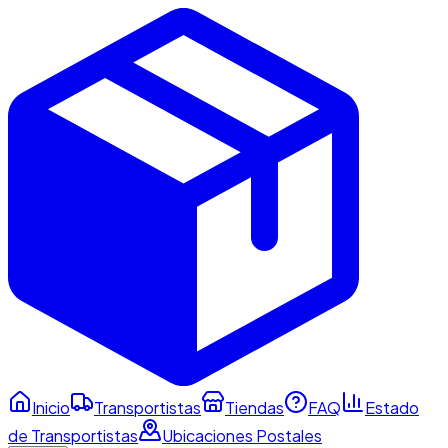
Inicio
Transportistas
Tiendas
FAQ
Estado
de Transportistas
Ubicaciones Postales