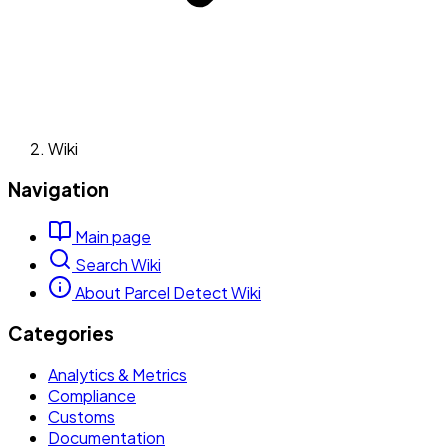
Wiki
Navigation
Main page
Search Wiki
About Parcel Detect Wiki
Categories
Analytics & Metrics
Compliance
Customs
Documentation