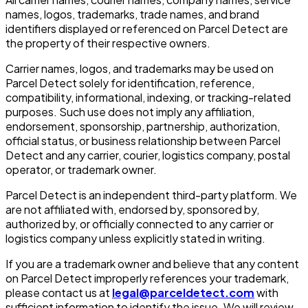
names, logos, trademarks, trade names, and brand
identifiers displayed or referenced on Parcel Detect are
the property of their respective owners.
Carrier names, logos, and trademarks may be used on
Parcel Detect solely for identification, reference,
compatibility, informational, indexing, or tracking-related
purposes. Such use does not imply any affiliation,
endorsement, sponsorship, partnership, authorization,
official status, or business relationship between Parcel
Detect and any carrier, courier, logistics company, postal
operator, or trademark owner.
Parcel Detect is an independent third-party platform. We
are not affiliated with, endorsed by, sponsored by,
authorized by, or officially connected to any carrier or
logistics company unless explicitly stated in writing.
If you are a trademark owner and believe that any content
on Parcel Detect improperly references your trademark,
please contact us at
legal@parceldetect.com
with
sufficient information to identify the issue. We will review