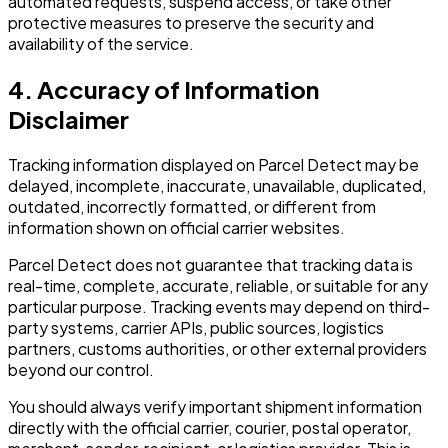
automated requests, suspend access, or take other
protective measures to preserve the security and
availability of the service.
4. Accuracy of Information
Disclaimer
Tracking information displayed on Parcel Detect may be
delayed, incomplete, inaccurate, unavailable, duplicated,
outdated, incorrectly formatted, or different from
information shown on official carrier websites.
Parcel Detect does not guarantee that tracking data is
real-time, complete, accurate, reliable, or suitable for any
particular purpose. Tracking events may depend on third-
party systems, carrier APIs, public sources, logistics
partners, customs authorities, or other external providers
beyond our control.
You should always verify important shipment information
directly with the official carrier, courier, postal operator,