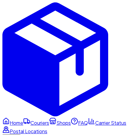
Home
Couriers
Shops
FAQ
Carrier Status
Postal Locations