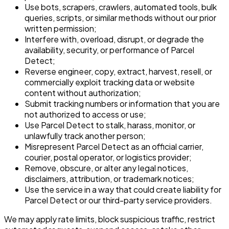
Use bots, scrapers, crawlers, automated tools, bulk
queries, scripts, or similar methods without our prior
written permission;
Interfere with, overload, disrupt, or degrade the
availability, security, or performance of Parcel
Detect;
Reverse engineer, copy, extract, harvest, resell, or
commercially exploit tracking data or website
content without authorization;
Submit tracking numbers or information that you are
not authorized to access or use;
Use Parcel Detect to stalk, harass, monitor, or
unlawfully track another person;
Misrepresent Parcel Detect as an official carrier,
courier, postal operator, or logistics provider;
Remove, obscure, or alter any legal notices,
disclaimers, attribution, or trademark notices;
Use the service in a way that could create liability for
Parcel Detect or our third-party service providers.
We may apply rate limits, block suspicious traffic, restrict