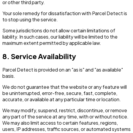
or other third party.
Your sole remedy for dissatisfaction with Parcel Detect is
to stop using the service.
Some jurisdictions do not allow certain limitations of
liability. In such cases, our liability will be limited to the
maximum extent permitted by applicable law.
8. Service Availability
Parcel Detect is provided on an "as is" and "as available"
basis.
We do not guarantee that the website or any feature will
be uninterrupted, error-free, secure, fast, complete,
accurate, or available at any particular time or location.
We may modify, suspend, restrict, discontinue, or remove
any part of the service at any time, with or without notice.
We may also limit access to certain features, regions,
users, IP addresses, traffic sources, or automated systems