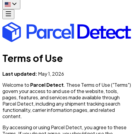
Terms of Use
Last updated:
May 1, 2026
Welcome to
Parcel Detect
. These Terms of Use ("Terms")
govern your access to and use of the website, tools,
pages, features, and services made available through
Parcel Detect, including any shipment tracking search
functionality, carrier information pages, and related
content.
By accessing or using Parcel Detect, you agree to these
Terms. If you do not agree, you should not use the