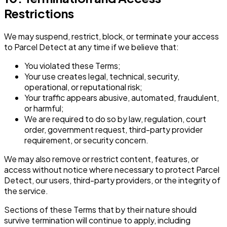
Restrictions
We may suspend, restrict, block, or terminate your access
to Parcel Detect at any time if we believe that:
You violated these Terms;
Your use creates legal, technical, security,
operational, or reputational risk;
Your traffic appears abusive, automated, fraudulent,
or harmful;
We are required to do so by law, regulation, court
order, government request, third-party provider
requirement, or security concern.
We may also remove or restrict content, features, or
access without notice where necessary to protect Parcel
Detect, our users, third-party providers, or the integrity of
the service.
Sections of these Terms that by their nature should
survive termination will continue to apply, including