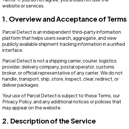
website or services.
1. Overview and Acceptance of Terms
Parcel Detect is an independent third-party information
platform that helps users search, aggregate, and view
publicly available shipment tracking information in a unified
interface.
Parcel Detect is not a shipping carrier, courier, logistics
provider, delivery company, postal operator, customs
broker, or official representative of any carrier. We do not
handle, transport, ship, store, inspect, clear, redirect, or
deliver packages.
Your use of Parcel Detect is subject to these Terms, our
Privacy Policy, and any additional notices or policies that
may appear on the website.
2. Description of the Service