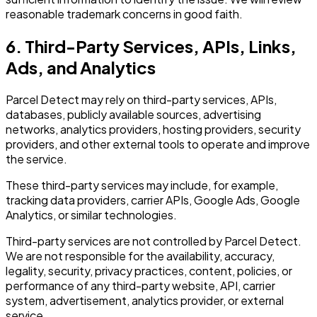
reasonable trademark concerns in good faith.
6. Third-Party Services, APIs, Links,
Ads, and Analytics
Parcel Detect may rely on third-party services, APIs,
databases, publicly available sources, advertising
networks, analytics providers, hosting providers, security
providers, and other external tools to operate and improve
the service.
These third-party services may include, for example,
tracking data providers, carrier APIs, Google Ads, Google
Analytics, or similar technologies.
Third-party services are not controlled by Parcel Detect.
We are not responsible for the availability, accuracy,
legality, security, privacy practices, content, policies, or
performance of any third-party website, API, carrier
system, advertisement, analytics provider, or external
service.