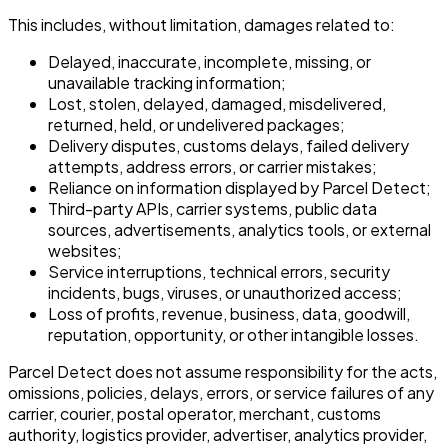
This includes, without limitation, damages related to:
Delayed, inaccurate, incomplete, missing, or
unavailable tracking information;
Lost, stolen, delayed, damaged, misdelivered,
returned, held, or undelivered packages;
Delivery disputes, customs delays, failed delivery
attempts, address errors, or carrier mistakes;
Reliance on information displayed by Parcel Detect;
Third-party APIs, carrier systems, public data
sources, advertisements, analytics tools, or external
websites;
Service interruptions, technical errors, security
incidents, bugs, viruses, or unauthorized access;
Loss of profits, revenue, business, data, goodwill,
reputation, opportunity, or other intangible losses.
Parcel Detect does not assume responsibility for the acts,
omissions, policies, delays, errors, or service failures of any
carrier, courier, postal operator, merchant, customs
authority, logistics provider, advertiser, analytics provider,