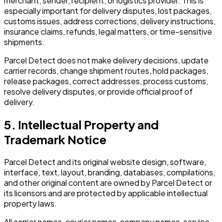
merchant, sender, recipient, or logistics provider. This is
especially important for delivery disputes, lost packages,
customs issues, address corrections, delivery instructions,
insurance claims, refunds, legal matters, or time-sensitive
shipments.
Parcel Detect does not make delivery decisions, update
carrier records, change shipment routes, hold packages,
release packages, correct addresses, process customs,
resolve delivery disputes, or provide official proof of
delivery.
5. Intellectual Property and
Trademark Notice
Parcel Detect and its original website design, software,
interface, text, layout, branding, databases, compilations,
and other original content are owned by Parcel Detect or
its licensors and are protected by applicable intellectual
property laws.
All carrier names, courier names, company names, service