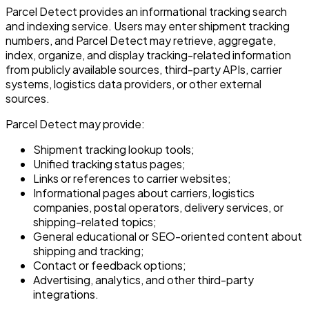
Parcel Detect provides an informational tracking search
and indexing service. Users may enter shipment tracking
numbers, and Parcel Detect may retrieve, aggregate,
index, organize, and display tracking-related information
from publicly available sources, third-party APIs, carrier
systems, logistics data providers, or other external
sources.
Parcel Detect may provide:
Shipment tracking lookup tools;
Unified tracking status pages;
Links or references to carrier websites;
Informational pages about carriers, logistics
companies, postal operators, delivery services, or
shipping-related topics;
General educational or SEO-oriented content about
shipping and tracking;
Contact or feedback options;
Advertising, analytics, and other third-party
integrations.