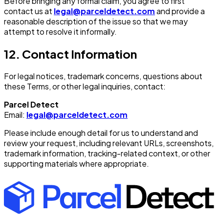
Before bringing any formal claim, you agree to first
contact us at
legal@parceldetect.com
and provide a
reasonable description of the issue so that we may
attempt to resolve it informally.
12. Contact Information
For legal notices, trademark concerns, questions about
these Terms, or other legal inquiries, contact:
Parcel Detect
Email:
legal@parceldetect.com
Please include enough detail for us to understand and
review your request, including relevant URLs, screenshots,
trademark information, tracking-related context, or other
supporting materials where appropriate.