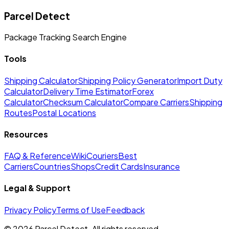
Parcel Detect
Package Tracking Search Engine
Tools
Shipping Calculator
Shipping Policy Generator
Import Duty
Calculator
Delivery Time Estimator
Forex
Calculator
Checksum Calculator
Compare Carriers
Shipping
Routes
Postal Locations
Resources
FAQ & Reference
Wiki
Couriers
Best
Carriers
Countries
Shops
Credit Cards
Insurance
Legal & Support
Privacy Policy
Terms of Use
Feedback
©
2026
Parcel Detect.
All rights reserved.