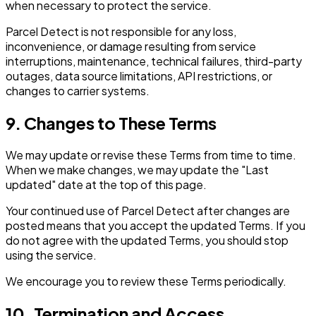
when necessary to protect the service.
Parcel Detect is not responsible for any loss,
inconvenience, or damage resulting from service
interruptions, maintenance, technical failures, third-party
outages, data source limitations, API restrictions, or
changes to carrier systems.
9. Changes to These Terms
We may update or revise these Terms from time to time.
When we make changes, we may update the "Last
updated" date at the top of this page.
Your continued use of Parcel Detect after changes are
posted means that you accept the updated Terms. If you
do not agree with the updated Terms, you should stop
using the service.
We encourage you to review these Terms periodically.
10. Termination and Access