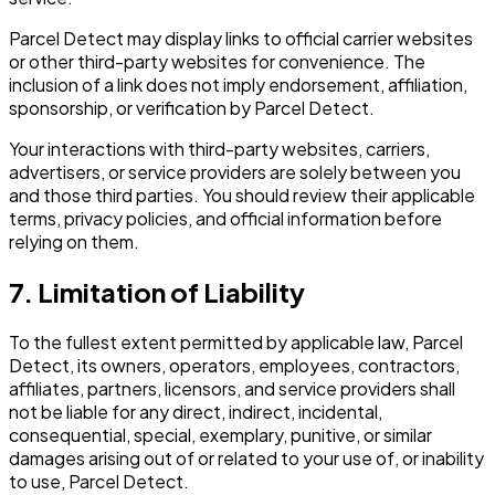
Parcel Detect may display links to official carrier websites
or other third-party websites for convenience. The
inclusion of a link does not imply endorsement, affiliation,
sponsorship, or verification by Parcel Detect.
Your interactions with third-party websites, carriers,
advertisers, or service providers are solely between you
and those third parties. You should review their applicable
terms, privacy policies, and official information before
relying on them.
7. Limitation of Liability
To the fullest extent permitted by applicable law, Parcel
Detect, its owners, operators, employees, contractors,
affiliates, partners, licensors, and service providers shall
not be liable for any direct, indirect, incidental,
consequential, special, exemplary, punitive, or similar
damages arising out of or related to your use of, or inability
to use, Parcel Detect.