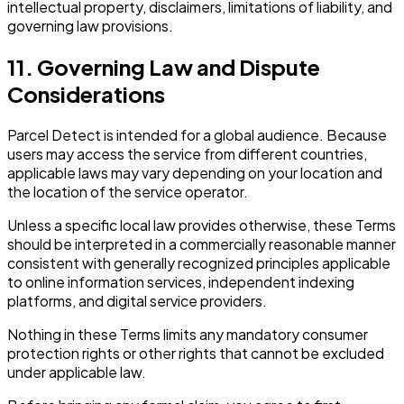
intellectual property, disclaimers, limitations of liability, and
governing law provisions.
11. Governing Law and Dispute
Considerations
Parcel Detect is intended for a global audience. Because
users may access the service from different countries,
applicable laws may vary depending on your location and
the location of the service operator.
Unless a specific local law provides otherwise, these Terms
should be interpreted in a commercially reasonable manner
consistent with generally recognized principles applicable
to online information services, independent indexing
platforms, and digital service providers.
Nothing in these Terms limits any mandatory consumer
protection rights or other rights that cannot be excluded
under applicable law.