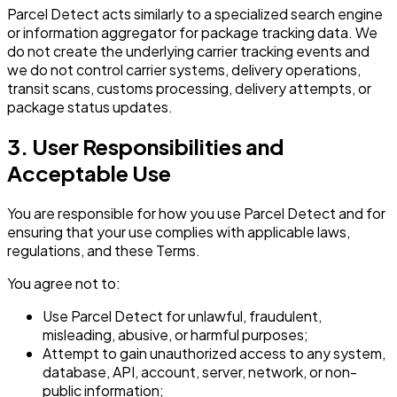
Parcel Detect acts similarly to a specialized search engine
or information aggregator for package tracking data. We
do not create the underlying carrier tracking events and
we do not control carrier systems, delivery operations,
transit scans, customs processing, delivery attempts, or
package status updates.
3. User Responsibilities and
Acceptable Use
You are responsible for how you use Parcel Detect and for
ensuring that your use complies with applicable laws,
regulations, and these Terms.
You agree not to:
Use Parcel Detect for unlawful, fraudulent,
misleading, abusive, or harmful purposes;
Attempt to gain unauthorized access to any system,
database, API, account, server, network, or non-
public information;