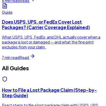
8
min read
Read
Guide
Does USPS, UPS, or FedEx Cover Lost
Packages? (Carrier Coverage Explained)
What USPS, UPS, FedEx, and DHL actually cover when a
package is lost or damaged — and what the fine print
excludes from your claim.
7
min read
Read
All Guides
How to File a Lost Package Claim (Step-by-
Step Guide)
Exact steps to file a lost package claim with USPS, UPS,