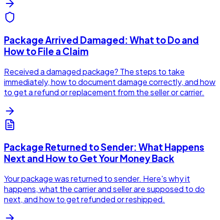
Package Arrived Damaged: What to Do and
How to File a Claim
Received a damaged package? The steps to take
immediately, how to document damage correctly, and how
to get a refund or replacement from the seller or carrier.
Package Returned to Sender: What Happens
Next and How to Get Your Money Back
Your package was returned to sender. Here's why it
happens, what the carrier and seller are supposed to do
next, and how to get refunded or reshipped.