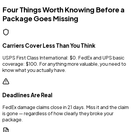
Four Things Worth Knowing Before a
Package Goes Missing
Carriers Cover Less Than You Think
USPS First Class International: $0. FedEx and UPS basic
coverage: $100. For anything more valuable, you need to
know what you actually have.
Deadlines Are Real
FedEx damage claims close in 21 days. Miss it and the claim
is gone — regardless of how clearly they broke your
package.