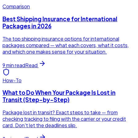
Comparison
Best Shipping Insurance for International
Packages in 2026
The top shipping insurance options for international
packages compared — what each covers, what it costs,
and which one makes sense for your situation.
9
min read
Read
How-To
What to Do When Your Package Is Lost in
Transit (Step-by-Step)
Package lost in transit? Exact steps to take — from
checking tracking to filing with the carrier or your credit
card. Don't let the deadlines slip.