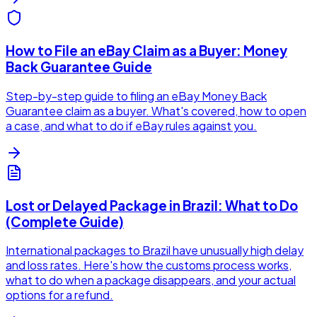
How to File an eBay Claim as a Buyer: Money
Back Guarantee Guide
Step-by-step guide to filing an eBay Money Back
Guarantee claim as a buyer. What's covered, how to open
a case, and what to do if eBay rules against you.
Lost or Delayed Package in Brazil: What to Do
(Complete Guide)
International packages to Brazil have unusually high delay
and loss rates. Here's how the customs process works,
what to do when a package disappears, and your actual
options for a refund.