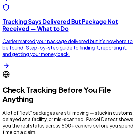
Tracking Says Delivered But Package Not
Received — What to Do
Carrier marked your package delivered but it's nowhere to
be found. Step-by-step guide to finding it, reporting it,
and getting your money back.
Check Tracking Before You File
Anything
A lot of "lost" packages are still moving — stuck in customs,
delayed at a facility, or mis-scanned. Parcel Detect shows
you the real status across 500+ carriers before you spend
time on a claim.