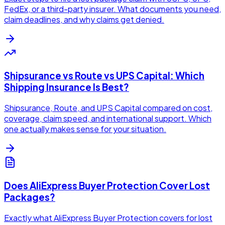
FedEx, or a third-party insurer. What documents you need,
claim deadlines, and why claims get denied.
Shipsurance vs Route vs UPS Capital: Which
Shipping Insurance Is Best?
Shipsurance, Route, and UPS Capital compared on cost,
coverage, claim speed, and international support. Which
one actually makes sense for your situation.
Does AliExpress Buyer Protection Cover Lost
Packages?
Exactly what AliExpress Buyer Protection covers for lost