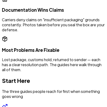
Documentation Wins Claims
Carriers deny claims on "insufficient packaging" grounds
constantly. Photos taken before you seal the box are your
defense.
Most Problems Are Fixable
Lost package, customs hold, returned to sender — each
has a clear resolution path. The guides here walk through
all of them.
Start Here
The three guides people reach for first when something
goes wrong