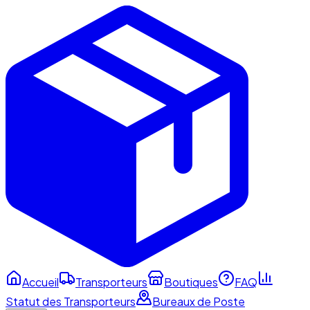
Accueil
Transporteurs
Boutiques
FAQ
Statut des Transporteurs
Bureaux de Poste