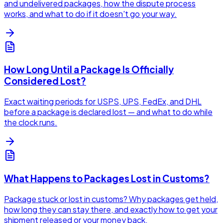
and undelivered packages, how the dispute process
works, and what to do if it doesn't go your way.
How Long Until a Package Is Officially
Considered Lost?
Exact waiting periods for USPS, UPS, FedEx, and DHL
before a package is declared lost — and what to do while
the clock runs.
What Happens to Packages Lost in Customs?
Package stuck or lost in customs? Why packages get held,
how long they can stay there, and exactly how to get your
shipment released or your money back.