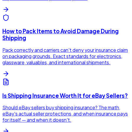
How to Pack Items to Avoid Damage During
Shipping
Pack correctly and carriers can't deny your insurance claim
on packaging grounds. Exact standards for electronics,
glassware, valuables, and international shipments.
Is Shipping Insurance Worth It for eBay Sellers?
Should eBay sellers buy shipping insurance? The math,
eBay's actual seller protections, and when insurance pays
for itself — and when it doesn't.