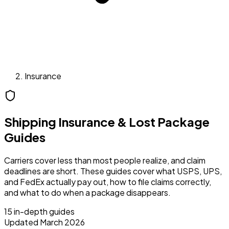
Insurance
Shipping Insurance & Lost Package
Guides
Carriers cover less than most people realize, and claim
deadlines are short. These guides cover what USPS, UPS,
and FedEx actually pay out, how to file claims correctly,
and what to do when a package disappears.
15
in-depth guides
Updated March 2026