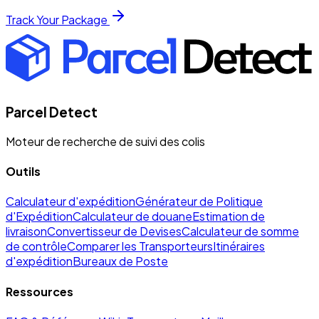
Track Your Package
Parcel Detect
Moteur de recherche de suivi des colis
Outils
Calculateur d'expédition
Générateur de Politique
d'Expédition
Calculateur de douane
Estimation de
livraison
Convertisseur de Devises
Calculateur de somme
de contrôle
Comparer les Transporteurs
Itinéraires
d'expédition
Bureaux de Poste
Ressources